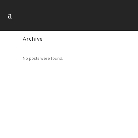
Archive
No posts were found.